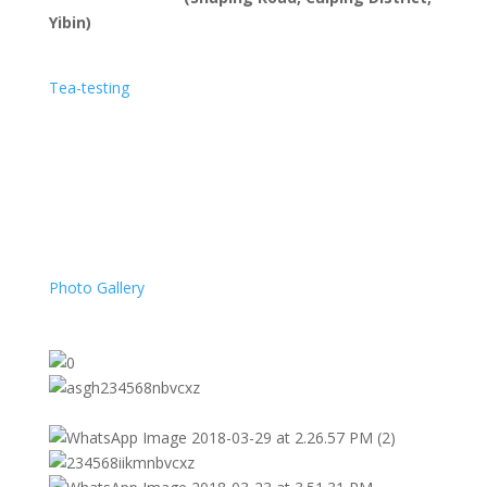
Yibin)
Tea-testing
Photo Gallery