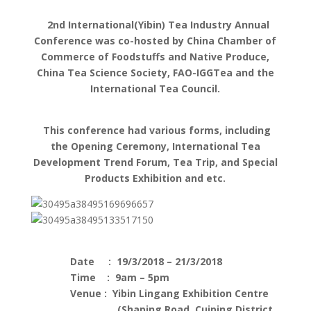
2nd International(Yibin) Tea Industry Annual
Conference was co-hosted by China Chamber of
Commerce of Foodstuffs and Native Produce,
China Tea Science Society, FAO-IGGTea and the
International Tea Council.
This conference had various forms, including
the Opening Ceremony, International Tea
Development Trend Forum, Tea Trip, and Special
Products Exhibition and etc.
Date : 19/3/2018 – 21/3/2018
Time : 9am – 5pm
Venue : Yibin Lingang Exhibition Centre
(Shaping Road, Cuiping District,