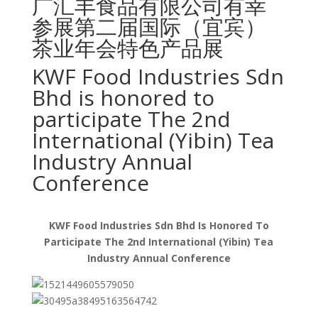
广汇丰食品有限公司有幸
参展第二届国际（宜宾）
茶业年会特色产品展
KWF Food Industries Sdn
Bhd is honored to
participate The 2nd
International (Yibin) Tea
Industry Annual
Conference
KWF Food Industries Sdn Bhd Is Honored To
Participate The 2nd International (Yibin) Tea
Industry Annual Conference