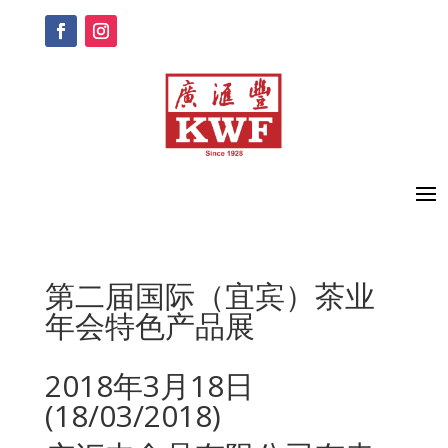
第二届国际（宜宾）茶业
年会特色产品展
2018年3月18日
(18/03/2018)